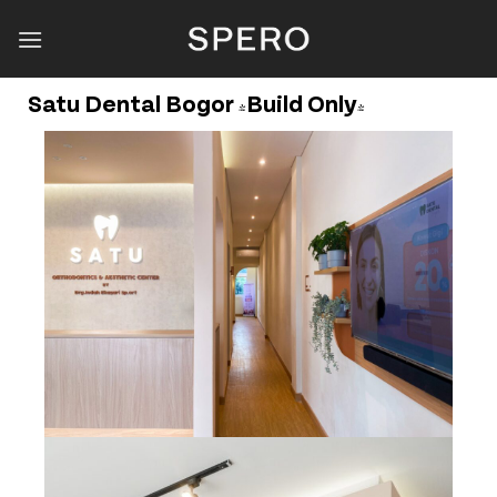
Skip
to
content
Satu Dental Bogor (Build Only)