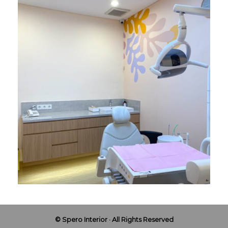
© Spero Interior · All Rights Reserved